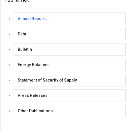
Annual Reports
Data
Bulletin
Energy Balances
Statement of Security of Supply
Press Releases
Other Publications