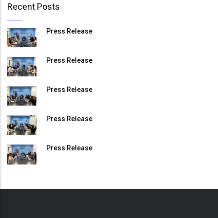
Recent Posts
Press Release
Press Release
Press Release
Press Release
Press Release