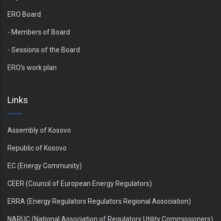
ERO Board
- Members of Board
- Sessions of the Board
ERO's work plan
Links
Assembly of Kosovo
Republic of Kosovo
EC (Energy Community)
CEER (Council of European Energy Regulators)
ERRA (Energy Regulators Regulators Regional Association)
NARUC (National Association of Regulatory Utility Commissioners)