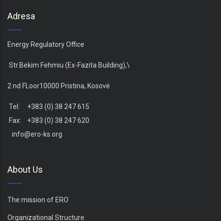
Adresa
Energy Regulatory Office
Str.Bekim Fehmiu (Ex-Fazita Building),\
2 nd FLoor10000 Pristina, Kosovë
Tel: +383 (0) 38 247 615
Fax: +383 (0) 38 247 620
info@ero-ks.org
About Us
The mission of ERO
Organizational Structure