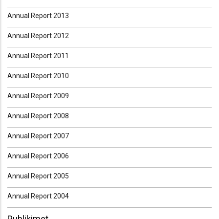
Annual Report 2013
Annual Report 2012
Annual Report 2011
Annual Report 2010
Annual Report 2009
Annual Report 2008
Annual Report 2007
Annual Report 2006
Annual Report 2005
Annual Report 2004
Publikimet