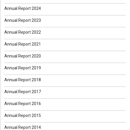
Annual Report 2024
Annual Report 2023
Annual Report 2022
Annual Report 2021
Annual Report 2020
Annual Report 2019
Annual Report 2018
Annual Report 2017
Annual Report 2016
Annual Report 2015
Annual Report 2014