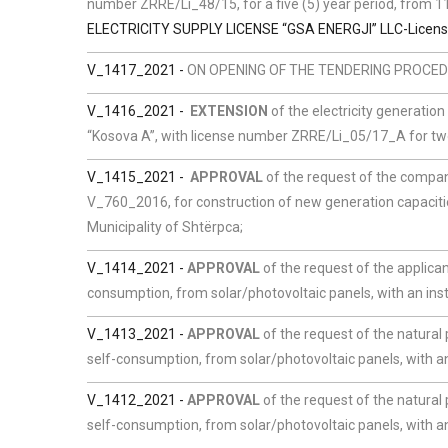
number ZRRE/Li_48/15, for a five (5) year period, from
ELECTRICITY SUPPLY LICENSE “GSA ENERGJI” LLC-Licen
V_1417_2021 -
ON OPENING OF THE TENDERING PROCEDU
V_1416_2021 -
EXTENSION
of the electricity generatio
“Kosova A”, with license number ZRRE/Li_05/17_A for two
V_1415_2021 -
APPROVAL
of the request of the compa
V_760_2016, for construction of new generation capaciti
Municipality of Shtërpca;
V_1414_2021 -
APPROVAL
of the request of the applican
consumption, from solar/photovoltaic panels, with an inst
V_1413_2021 -
APPROVAL
of the request of the natural
self-consumption, from solar/photovoltaic panels, with an 
V_1412_2021 -
APPROVAL
of the request of the natural
self-consumption, from solar/photovoltaic panels, with an