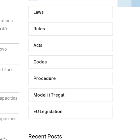
Laws
lations
n an
Rules
Acts
sovo
Codes
nd Park
Procedure
Modeli i Tregut
apacities
EU Legislation
apacities
Recent Posts
elf-