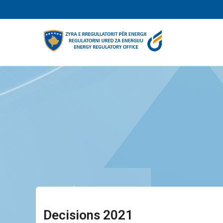
Skip
to
main
content
Decisions 2021