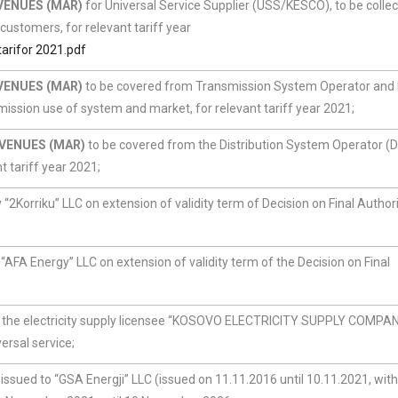
VENUES (MAR)
for Universal Service Supplier (USS/KESCO), to be colle
 customers, for relevant tariff year
rifor 2021.pdf
VENUES (MAR)
to be covered from Transmission System Operator and
ssion use of system and market, for relevant tariff year 2021;
VENUES (MAR)
to be covered from the Distribution System Operator 
t tariff year 2021;
“2Korriku” LLC on extension of validity term of Decision on Final Author
“AFA Energy” LLC on extension of validity term of the Decision on Final
 to the electricity supply licensee “KOSOVO ELECTRICITY SUPPLY COMPA
ersal service;
 issued to “GSA Energji” LLC (issued on 11.11.2016 until 10.11.2021, with