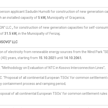
 person applicant Sadudin Humolli for construction of new generation ca
h an installed capacity of
5 kW,
Municipalty of Graçanica;
IGN” LLC
,
for construction of new generation capacities for self-consum
 of
31.5 kW,
in the Municipalty of Ferizaj;
OSOVO” LLC
on of electricity from renewable energy sources from the Wind Park “S
(40) years, starting from
15.10.2021
until
14.10.2061
;
 “Methodology on Evaluation of NTC in Kosovo Interconnection Lines”;
. “Proposal of all continental European TSOs’ for common settlement r
cy containment process and ramping period;
oposal of all continental European TSOs’ for common settlement rules 