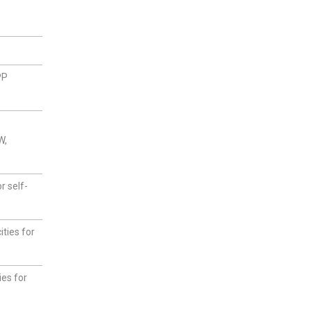
PP
W,
r self-
ties for
ies for