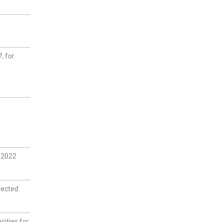
, for
1/2022
lected
cities for