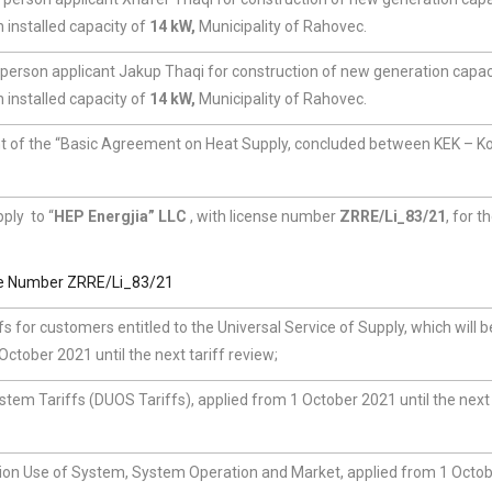
 installed capacity of
14 kW,
Municipality of Rahovec.
 person applicant Jakup Thaqi for construction of new generation capaci
 installed capacity of
14 kW,
Municipality of Rahovec.
 of the “Basic Agreement on Heat Supply, concluded between KEK – K
pply to “
HEP Energjia” LLC
, with license number
ZRRE/Li_83/21
, for t
se Number ZRRE/Li_83/21
iffs for customers entitled to the Universal Service of Supply, which will b
tober 2021 until the next tariff review;
ystem Tariffs (DUOS Tariffs), applied from 1 October 2021 until the next 
ssion Use of System, System Operation and Market, applied from 1 Octo