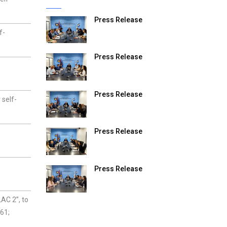
Press Release
f-
Press Release
Press Release
 self-
Press Release
Press Release
AC 2”, to
61;