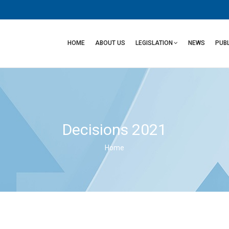
Main
navigation
HOME
ABOUT US
LEGISLATION
NEWS
PUB
Decisions 2021
Home
Breadcrumb