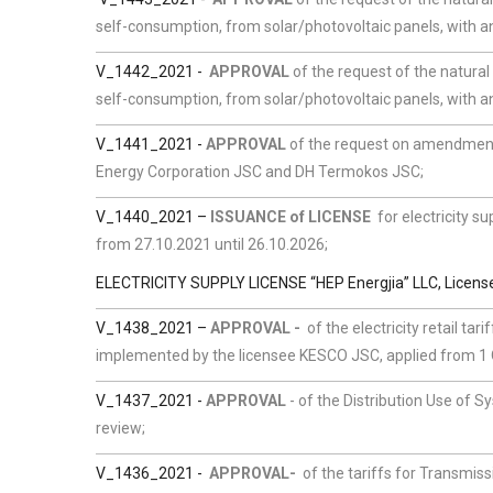
self-consumption, from solar/photovoltaic panels, with an
V_1442_2021 -
APPROVAL
of the request of the natural
self-consumption, from solar/photovoltaic panels, with an
V_1441_2021
-
APPROVAL
of the request on amendment
Energy Corporation JSC and DH Termokos JSC;
V_1440_2021 –
ISSUANCE of LICENSE
for electricity su
from 27.10.2021 until 26.10.2026;
ELECTRICITY SUPPLY LICENSE “HEP Energjia” LLC, Licen
V_1438_2021 –
APPROVAL -
of the electricity retail tar
implemented by the licensee KESCO JSC, applied from 1 Oc
V_1437_2021 -
APPROVAL
- of the Distribution Use of S
review;
V_1436_2021
-
APPROVAL-
of the tariffs for Transmi