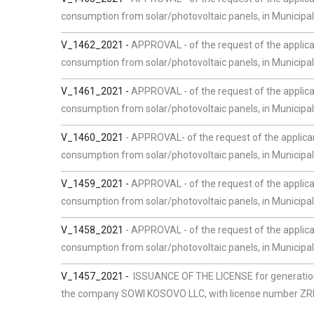
consumption from solar/photovoltaic panels, in Municipal
V_1462_2021 -
APPROVAL - of the request of the applican
consumption from solar/photovoltaic panels, in Municipalit
V_1461_2021 -
APPROVAL - of the request of the applica
consumption from solar/photovoltaic panels, in Municipal
V_1460_2021
-
APPROVAL- of the request of the applican
consumption from solar/photovoltaic panels, in Municipalit
V_1459_2021 -
APPROVAL - of the request of the applican
consumption from solar/photovoltaic panels, in Municipali
V_1458_2021
- APPROVAL - of the request of the applica
consumption from solar/photovoltaic panels, in Municipalit
V_1457_2021 -
ISSUANCE OF THE LICENSE for generation 
the company SOWI KOSOVO LLC, with license number ZRRE/L