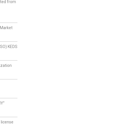
cted from
 Market
(DSO) KEDS
ization
NY”
 license