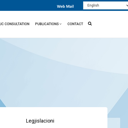
Select
your
language
LIC CONSULTATION
PUBLICATIONS
CONTACT
Legjislacioni