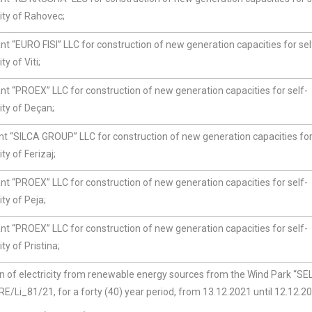
ity of Rahovec;
t “EURO FISI” LLC for construction of new generation capacities for sel
y of Viti;
nt “PROEX” LLC for construction of new generation capacities for self-
ity of Deçan;
t “SILCA GROUP” LLC for construction of new generation capacities for
y of Ferizaj;
t “PROEX” LLC for construction of new generation capacities for self-
ty of Peja;
nt “PROEX” LLC for construction of new generation capacities for self-
y of Pristina;
of electricity from renewable energy sources from the Wind Park “SEL
i_81/21, for a forty (40) year period, from 13.12.2021 until 12.12.20