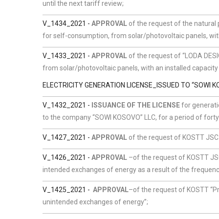
until the next tariff review;
V_1434_2021
-
APPROVAL
of the request of the natural
for self-consumption, from solar/photovoltaic panels, wit
V_1433_2021 -
APPROVAL
of the request of “LODA DES
from solar/photovoltaic panels, with an installed capacity
ELECTRICITY GENERATION LICENSE_ISSUED TO “SOWI K
V_1432_2021 -
ISSUANCE OF THE LICENSE
for generati
to the company “SOWI KOSOVO” LLC, for a period of forty 
V_1427_2021 -
APPROVAL
of the request of KOSTT JSC.
V_1426_2021 -
APPROVAL
–of the request of KOSTT JSC
intended exchanges of energy as a result of the frequen
V_1425_2021 -
APPROVAL
–of the request of KOSTT
“Pr
unintended exchanges of energy”;