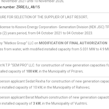
 11 November 2021 until 10 November 2026;
se number: ZRRE/Li_48/15
RE FOR SELECTION OF THE SUPPLIER OF LAST RESORT;
n license to Kosovo Energy Corporation- Generation Division (KEK JSC) T
 (2) years period, from 04 October 2021 to 04 October 2023.
ny “Matkos Group” LLC on
MODIFICATION OF FINAL AUTHORIZATION
es from water, with modified installed capacity from 5.031 MW to 4.9 M
t N.T.P “SEM PRO” LLC. for construction of new generation capacities fo
alled capacity of
100 kW
, in the Municipality of Prizren;
 person applicant Sedat Rexha for construction of new generation capaci
installed capacity of 10 kW, in the Municipality of Rahovec;
 person applicant Berat Maxhuni construction of new generation capacit
 installed capacity of
3 kW
, in the Municipality of Vushtrri;