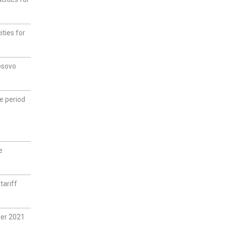
ties for
osovo
he period
e
tariff
ber 2021