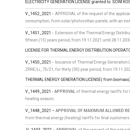
ELECTRICITY GENERATION LICENSE granted to: SOWI KOS
V_1452_2021 -
APPROVAL of the request of the applican
consumption, from solar/photovoltaic panels, with an instal
V_1451_2021 -
Extension of the Thermal Energy Distribut
fifteen (15) years period, from 19.11.2021 until 28.11.203
LICENSE FOR THERMAL ENERGY DISTRIBUTION OPERATOR,
V_1450_2021 -
Issuance of Thermal Energy Generation Li
ZRRE/Li_75/21, for thirty (30) year period, from 19.11.202
THERMAL ENERGY GENERATION LICENSE( from biomass) gra
V_1449_2021 -
APPROVAL
of thermal energy tariffs for
heating season;
V_1448_2021
–
APPROVAL OF MAXIMUM ALLOWED R
from thermal energy (heating) tariffs for final customer
V_1443_2021 -
APPROVAL
of the request of the natura