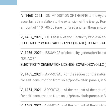
V_1468_2021 -
ON IMPOSITION OF THE FINE to the Hydro-
ascertained in relation to the extension of the Energy Purc
amount of 110, 705.00 (one hundred and ten thousand, s
V_1467_2021_
EXTENSION of the Electricity Wholesale 
ELECTRICITY WHOLESALE SUPPLY (TRADE) LICENSE - GE
V_1466_2021 -
ISSUANCE of electricity generation licen
“SELAC 3”
ELECTRICITY GENERATION LICENSE- SOWI KOSOVO LLC (
V_1465_2021 –
APPROVAL - of the request of the natura
for self-consumption from solar/photovoltaic panels, in Mu
V_1464_2021 -
APPROVAL - of the request of the natural
for self-consumption from solar/photovoltaic panels, in M
V_1463_2021 -
APPROVAL - of the request of the applican