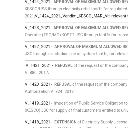
V_1424_2021-
APPROVAL OF MAXIMUM ALLOWED RE
KESCO/USS through electricity retail tariffs for regulated
2021;
V_1424_2021_Vendim_KESCO_MAR_Viti relevant ta
V_1423_2021 -
APPROVAL OF MAXIMUM ALLOWED RE
Operator (TSO/MO) KOSTT JSC through tariffs for transmi
V_1422_2021 -
APPROVAL OF MAXIMUM ALLOWED RE
JSC through distribution use of system tariffs, for relevan
V_1421_2021 -
REFUSAL
of the request of the company 
V_880_2017;
V_1420_2021 -
REFUSA
L of the request of the company 
Authorization V_924_2018;
V_1419_2021 -
Imposition of Public Service Obligation
(KESCO) JSC for supply of final customers entitled to univ
V_1418_2021 -
EXTENSION
of Electricity Supply License