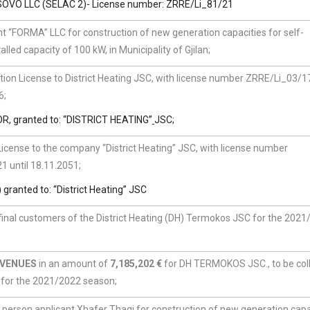
OVO LLC (SELAC 2)- License number: ZRRE/Li_81/21
t “FORMA” LLC for construction of new generation capacities for self-
led capacity of 100 kW, in Municipality of Gjilan;
ion License to District Heating JSC, with license number ZRRE/Li_03/17
6;
 granted to: “DISTRICT HEATING”
JSC;
cense to the company “District Heating” JSC, with license number
1 until 18.11.2051;
nted to: “District Heating” JSC
 final customers of the District Heating (DH) Termokos JSC for the 202
EVENUES
in an amount of
7,185,202 €
for DH TERMOKOS JSC., to be col
s for the 2021/2022 season;
l person applicant Xhafer Thaqi for construction of new generation capa