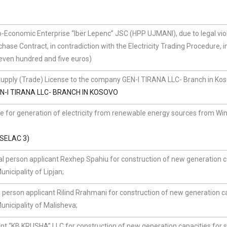
Economic Enterprise “Ibër Lepenc” JSC (HPP UJMANI), due to legal vio
hase Contract, in contradiction with the Electricity Trading Procedure, i
even hundred and five euros)
Supply (Trade) License to the company GEN-I TIRANA LLC- Branch in Ko
N-I TIRANA LLC- BRANCH IN KOSOVO
se for generation of electricity from renewable energy sources from Wi
SELAC 3)
l person applicant Rexhep Spahiu for construction of new generation c
nicipality of Lipjan;
 person applicant Rilind Rrahmani for construction of new generation c
unicipality of Malisheva;
t “KB KRUSHA” LLC for construction of new generation capacities for s