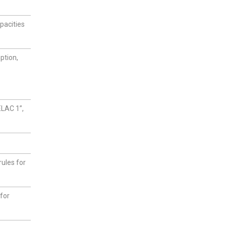
pacities
ption,
ELAC 1”,
ules for
for