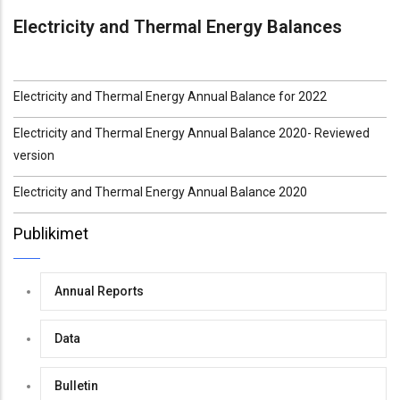
Electricity and Thermal Energy Balances
Electricity and Thermal Energy Annual Balance for 2022
Electricity and Thermal Energy Annual Balance 2020- Reviewed
version
Electricity and Thermal Energy Annual Balance 2020
Publikimet
Annual Reports
Data
Bulletin