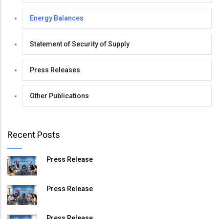
Energy Balances
Statement of Security of Supply
Press Releases
Other Publications
Recent Posts
Press Release
Press Release
Press Release