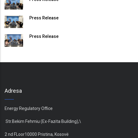
Press Release
Press Release
Adresa
Energy Regulatory Office
Str.Bekim Fehmiu (Ex-Fazita Building),\
2 nd FLoor10000 Pristina, Kosovë