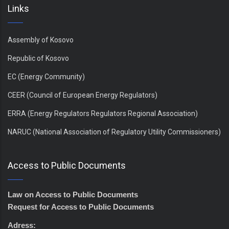
Links
Assembly of Kosovo
Republic of Kosovo
EC (Energy Community)
CEER (Council of European Energy Regulators)
ERRA (Energy Regulators Regulators Regional Association)
NARUC (National Association of Regulatory Utility Commissioners)
Access to Public Documents
Law on Access to Public Documents
Request for Access to Public Documents
Adress: