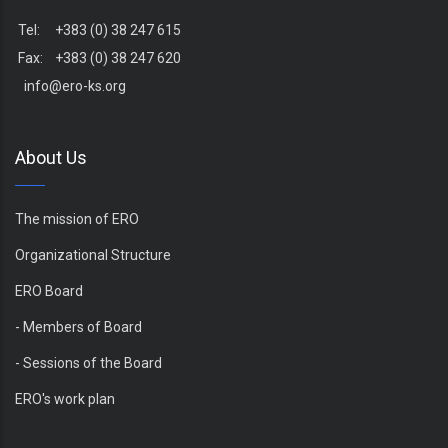
Tel: +383 (0) 38 247 615
Fax: +383 (0) 38 247 620
info@ero-ks.org
About Us
The mission of ERO
Organizational Structure
ERO Board
- Members of Board
- Sessions of the Board
ERO's work plan