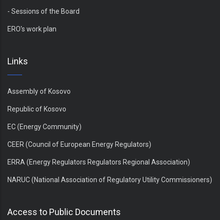
- Sessions of the Board
ERO's work plan
Links
Assembly of Kosovo
Republic of Kosovo
EC (Energy Community)
CEER (Council of European Energy Regulators)
ERRA (Energy Regulators Regulators Regional Association)
NARUC (National Association of Regulatory Utility Commissioners)
Access to Public Documents