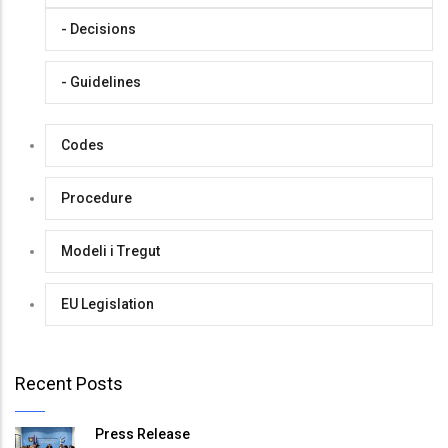
- Decisions
- Guidelines
Codes
Procedure
Modeli i Tregut
EU Legislation
Recent Posts
Press Release