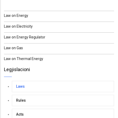
Law on Energy
Law on Electricity
Law on Energy Regulator
Law on Gas
Law on Thermal Energy
Legjislacioni
Laws
Rules
Acts