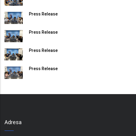
Press Release
Press Release
Press Release
Press Release
Adresa