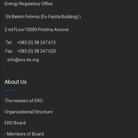
Energy Regulatory Office
Str.Bekim Fehmiu (Ex-Fazita Building),\
2 nd FLoor10000 Pristina, Kosovë
Tel: +383 (0) 38 247 615
Fax: +383 (0) 38 247 620
info@ero-ks.org
About Us
The mission of ERO
Organizational Structure
ERO Board
- Members of Board