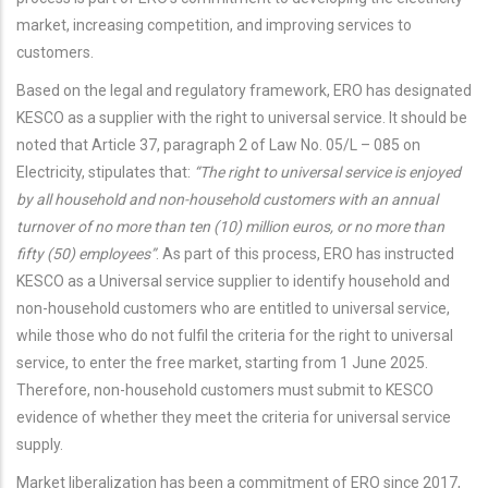
market, increasing competition, and improving services to
customers.
Based on the legal and regulatory framework, ERO has designated
KESCO as a supplier with the right to universal service. It should be
noted that Article 37, paragraph 2 of Law No. 05/L – 085 on
Electricity, stipulates that:
“The right to universal service is enjoyed
by all household and non-household customers with an annual
turnover of no more than ten (10) million euros, or no more than
fifty (50) employees”
. As part of this process, ERO has instructed
KESCO as a Universal service supplier to identify household and
non-household customers who are entitled to universal service,
while those who do not fulfil the criteria for the right to universal
service, to enter the free market, starting from 1 June 2025.
Therefore, non-household customers must submit to KESCO
evidence of whether they meet the criteria for universal service
supply.
Market liberalization has been a commitment of ERO since 2017,