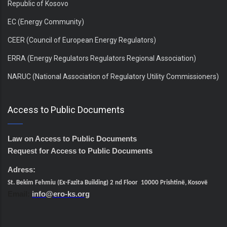
Republic of Kosovo
EC (Energy Community)
CEER (Council of European Energy Regulators)
ERRA (Energy Regulators Regulators Regional Association)
NARUC (National Association of Regulatory Utility Commissioners)
Access to Public Documents
Law on Access to Public Documents
Request for Access to Public Documents
Adress:
St. Bekim Fehmiu (Ex-Fazita Building) 2 nd Floor 10000 Prishtinë, Kosovë
Email:
info@ero-ks.org