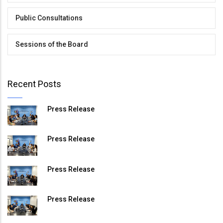
Public Consultations
Sessions of the Board
Recent Posts
Press Release
Press Release
Press Release
Press Release