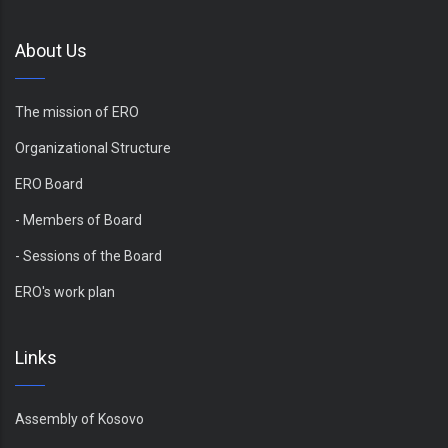
About Us
The mission of ERO
Organizational Structure
ERO Board
- Members of Board
- Sessions of the Board
ERO's work plan
Links
Assembly of Kosovo