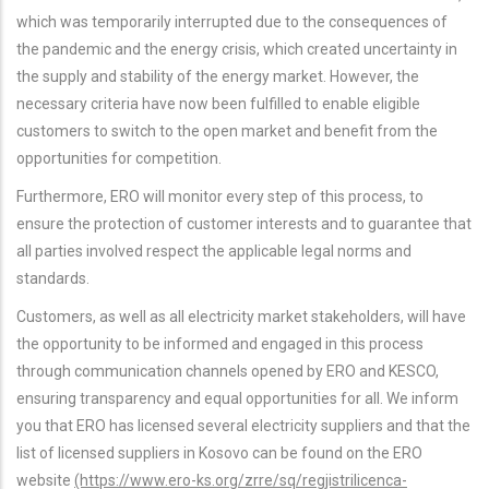
which was temporarily interrupted due to the consequences of
the pandemic and the energy crisis, which created uncertainty in
the supply and stability of the energy market. However, the
necessary criteria have now been fulfilled to enable eligible
customers to switch to the open market and benefit from the
opportunities for competition.
Furthermore, ERO will monitor every step of this process, to
ensure the protection of customer interests and to guarantee that
all parties involved respect the applicable legal norms and
standards.
Customers, as well as all electricity market stakeholders, will have
the opportunity to be informed and engaged in this process
through communication channels opened by ERO and KESCO,
ensuring transparency and equal opportunities for all. We inform
you that ERO has licensed several electricity suppliers and that the
list of licensed suppliers in Kosovo can be found on the ERO
website
(https://www.ero-ks.org/zrre/sq/regjistrilicenca-