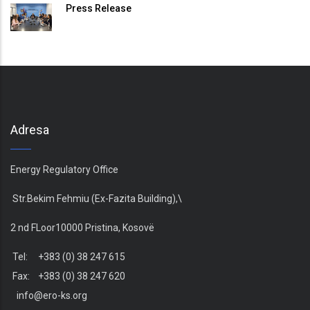
Press Release
Adresa
Energy Regulatory Office
Str.Bekim Fehmiu (Ex-Fazita Building),\
2 nd FLoor10000 Pristina, Kosovë
Tel: +383 (0) 38 247 615
Fax: +383 (0) 38 247 620
info@ero-ks.org