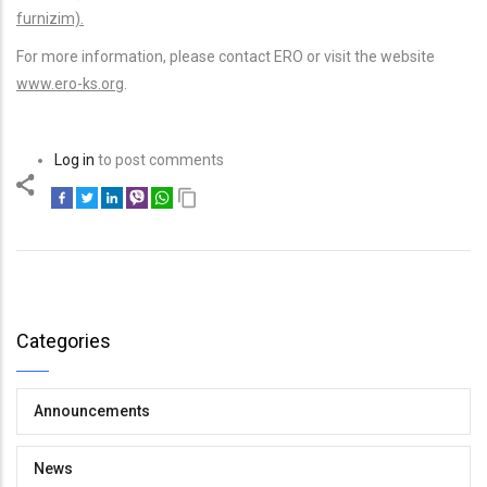
furnizim).
For more information, please contact ERO or visit the website
www.ero-ks.org
.
Log in
to post comments
Categories
Announcements
News