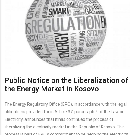
Public Notice on the Liberalization of
the Energy Market in Kosovo
The Energy Regulatory Office (ERO), in accordance with the legal
obligations provided for in Article 37, paragraph 2 of the Law on
Electricity, announces that it has continued the process of
liberalizing the electricity market in the Republic of Kosovo. This
process is part of ERO's commitment to developing the electricity