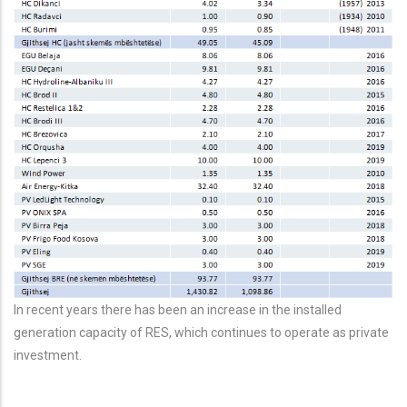
In recent years there has been an increase in the installed
generation capacity of RES, which continues to operate as private
investment.