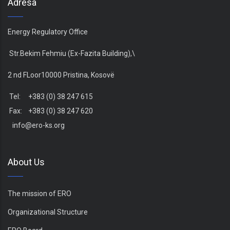
Adresa
Energy Regulatory Office
Str.Bekim Fehmiu (Ex-Fazita Building),\
2 nd FLoor10000 Pristina, Kosovë
Tel: +383 (0) 38 247 615
Fax: +383 (0) 38 247 620
info@ero-ks.org
About Us
The mission of ERO
Organizational Structure