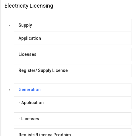
Electricity Licensing
Supply
Application
Licenses
Register/ Supply License
Generation
- Application
- Licenses
Regjistri/Licenca Prodhim