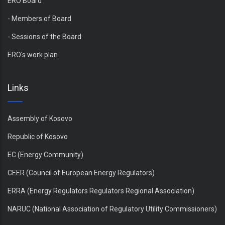
ERO Board
- Members of Board
- Sessions of the Board
ERO's work plan
Links
Assembly of Kosovo
Republic of Kosovo
EC (Energy Community)
CEER (Council of European Energy Regulators)
ERRA (Energy Regulators Regulators Regional Association)
NARUC (National Association of Regulatory Utility Commissioners)