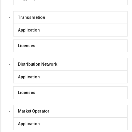
Transsmetion
Application
Licenses
Distribution Network
Application
Licenses
Market Operator
Application