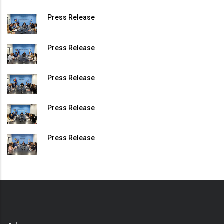
Press Release
Press Release
Press Release
Press Release
Press Release