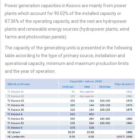
Power generation capacities in Kosovo are mainly from power
plants which account for 90.02% of the installed capacity or
87.36% of the operating capacity, and the rest are hydropower
plants and renewable energy sources (hydropower plants, wind
farms and photovoltaic panels).
The capacity of the generating units is presented in the following
table according to the type of primary source, installation and
operational capacity, minimum and maximum production limits
and the year of operation.