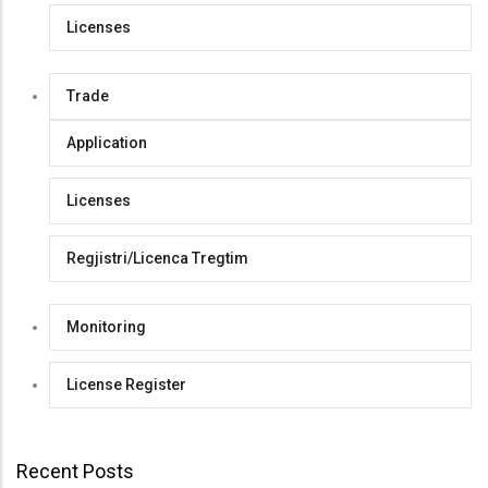
Licenses
Trade
Application
Licenses
Regjistri/Licenca Tregtim
Monitoring
License Register
Recent Posts