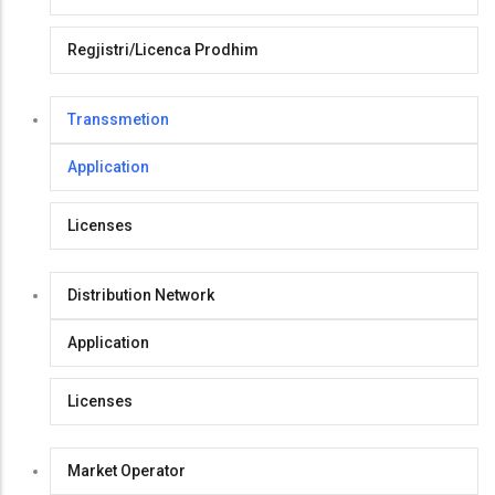
Regjistri/Licenca Prodhim
Transsmetion
Application
Licenses
Distribution Network
Application
Licenses
Market Operator