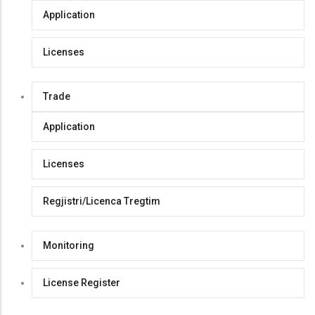
Application
Licenses
Trade
Application
Licenses
Regjistri/Licenca Tregtim
Monitoring
License Register