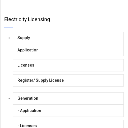
Electricity Licensing
Supply
Application
Licenses
Register/ Supply License
Generation
- Application
- Licenses