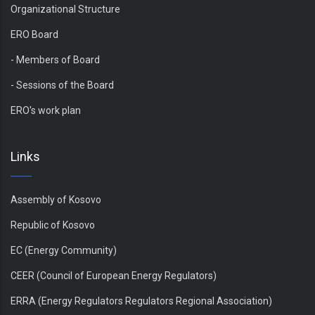
Organizational Structure
ERO Board
- Members of Board
- Sessions of the Board
ERO's work plan
Links
Assembly of Kosovo
Republic of Kosovo
EC (Energy Community)
CEER (Council of European Energy Regulators)
ERRA (Energy Regulators Regulators Regional Association)