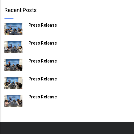
Recent Posts
Press Release
Press Release
Press Release
Press Release
Press Release