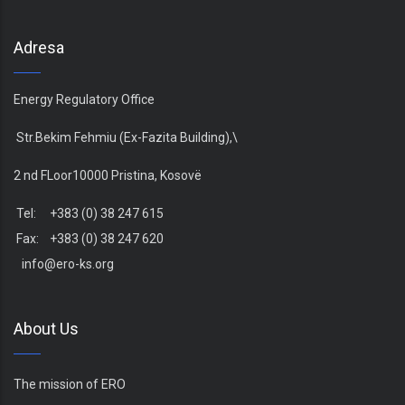
Adresa
Energy Regulatory Office
Str.Bekim Fehmiu (Ex-Fazita Building),\
2 nd FLoor10000 Pristina, Kosovë
Tel: +383 (0) 38 247 615
Fax: +383 (0) 38 247 620
info@ero-ks.org
About Us
The mission of ERO