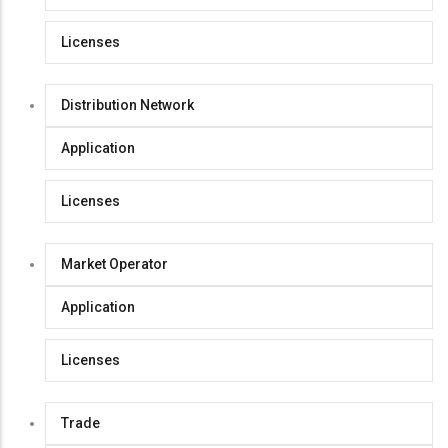
Licenses
Distribution Network
Application
Licenses
Market Operator
Application
Licenses
Trade