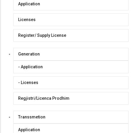
Application
Licenses
Register/ Supply License
Generation
- Application
- Licenses
Regjistri/Licenca Prodhim
Transsmetion
Application