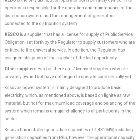
operator is responsible for the operation and maintenance of the
distribution system and the management of generators
connected to the distribution system.
KESCO
is a supplier that has a license for supply of Public Service
Obligation, set forth by the Regulator to supply customers who are
entitled to the universal service. In addition, the Regulator has
assigned obligation of the supplier of the last opportunity
.
Other suppliers
–so far, there are 7 licensed suppliers who are
privately owned but have not begun to operate commercially yet.
Kosovo's power system is mainly designed to produce basic
electricity, which, as mentioned above, is based on lignite as raw
material, but not for maximum load coverage and balancing of the
system which remains a major challenge to all participants in the
sector.
Kosovo has installed generation capacities of 1,431 MW, including
generation capacities from RES, however the operational capacity