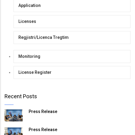
Application
Licenses
Regjistri/Licenca Tregtim
Monitoring
License Register
Recent Posts
Press Release
Press Release