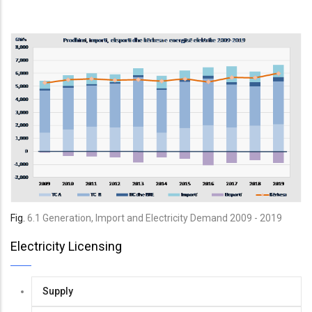
Fig.
6
.
1
Generation, Import and Electricity Demand
2009 - 2019
Electricity Licensing
Supply