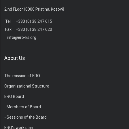
2 nd FLoor10000 Pristina, Kosovë
Tel: +383 (0) 38 247 615
Fax: +383 (0) 38 247 620
info@ero-ks.org
About Us
The mission of ERO
Organizational Structure
ERO Board
- Members of Board
- Sessions of the Board
ERO's work plan