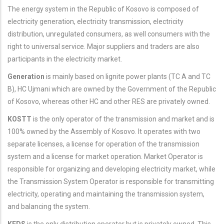
The energy system in the Republic of Kosovo is composed of
electricity generation, electricity transmission, electricity
distribution, unregulated consumers, as well consumers with the
right to universal service. Major suppliers and traders are also
participants in the electricity market.
Generation
is mainly based on lignite power plants (TC A and TC
B), HC Ujmani which are owned by the Government of the Republic
of Kosovo, whereas other HC and other RES are privately owned.
KOSTT
is the only operator of the transmission and market and is
100% owned by the Assembly of Kosovo. It operates with two
separate licenses, a license for operation of the transmission
system and a license for market operation. Market Operator is
responsible for organizing and developing electricity market, while
the Transmission System Operator is responsible for transmitting
electricity, operating and maintaining the transmission system,
and balancing the system.
KEDS
is the only distribution operator but is privately owned. This