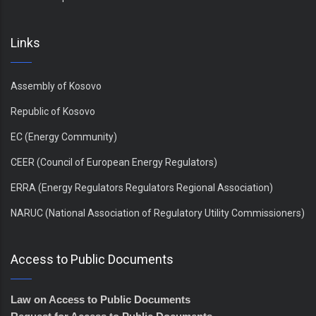
Links
Assembly of Kosovo
Republic of Kosovo
EC (Energy Community)
CEER (Council of European Energy Regulators)
ERRA (Energy Regulators Regulators Regional Association)
NARUC (National Association of Regulatory Utility Commissioners)
Access to Public Documents
Law on Access to Public Documents