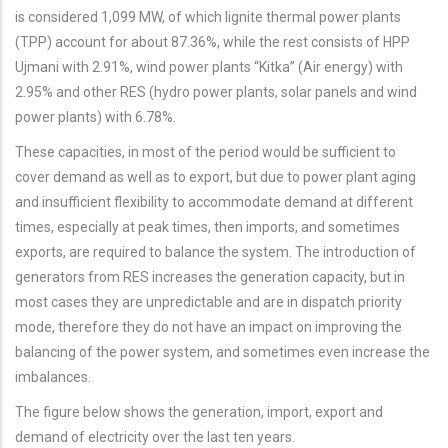
is considered 1,099 MW, of which lignite thermal power plants
(TPP) account for about 87.36%, while the rest consists of HPP
Ujmani with 2.91%, wind power plants “Kitka” (Air energy) with
2.95% and other RES (hydro power plants, solar panels and wind
power plants) with 6.78%.
These capacities, in most of the period would be sufficient to
cover demand as well as to export, but due to power plant aging
and insufficient flexibility to accommodate demand at different
times, especially at peak times, then imports, and sometimes
exports, are required to balance the system. The introduction of
generators from RES increases the generation capacity, but in
most cases they are unpredictable and are in dispatch priority
mode, therefore they do not have an impact on improving the
balancing of the power system, and sometimes even increase the
imbalances.
The figure below shows the generation, import, export and
demand of electricity over the last ten years.