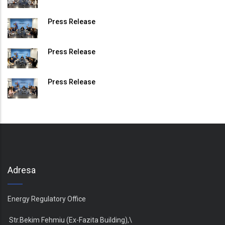
Press Release
Press Release
Press Release
Adresa
Energy Regulatory Office
Str.Bekim Fehmiu (Ex-Fazita Building),\