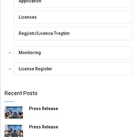
Application
Licenses
Regjistri/Licenca Tregtim
Monitoring
License Register
Recent Posts
Press Release
Press Release