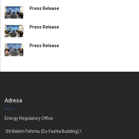
Press Release
Press Release
Press Release
Adresa
Energy Regulatory Office
Str.Bekim Fehmiu (Ex-Fazita Building),\