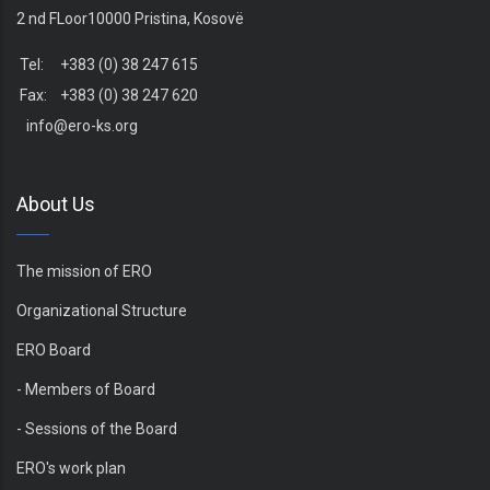
2 nd FLoor10000 Pristina, Kosovë
Tel: +383 (0) 38 247 615
Fax: +383 (0) 38 247 620
info@ero-ks.org
About Us
The mission of ERO
Organizational Structure
ERO Board
- Members of Board
- Sessions of the Board
ERO's work plan