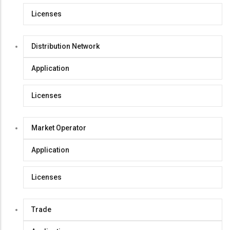
Licenses
Distribution Network
Application
Licenses
Market Operator
Application
Licenses
Trade