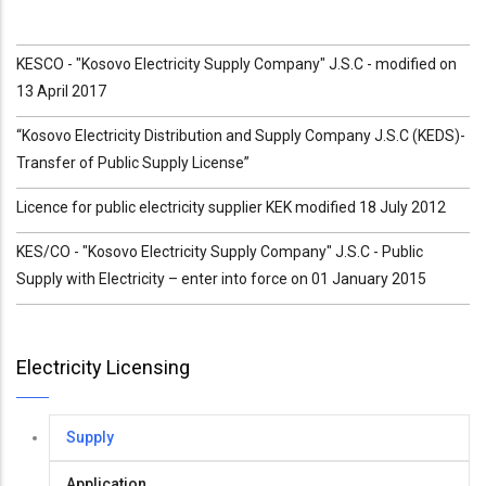
KESCO - "Kosovo Electricity Supply Company" J.S.C - modified on
13 April 2017
“Kosovo Electricity Distribution and Supply Company J.S.C (KEDS)-
Transfer of Public Supply License”
Licence for public electricity supplier KEK modified 18 July 2012
KES/CO - "Kosovo Electricity Supply Company" J.S.C - Public
Supply with Electricity – enter into force on 01 January 2015
Electricity Licensing
Supply
Application