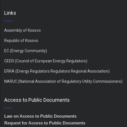
Links
Assembly of Kosovo
Republic of Kosovo
EC (Energy Community)
CEER (Council of European Energy Regulators)
ERRA (Energy Regulators Regulators Regional Association)
NARUC (National Association of Regulatory Utility Commissioners)
Access to Public Documents
Law on Access to Public Documents
Request for Access to Public Documents