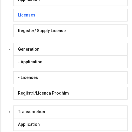
Licenses
Register/ Supply License
Generation
- Application
- Licenses
Regjistri/Licenca Prodhim
Transsmetion
Application