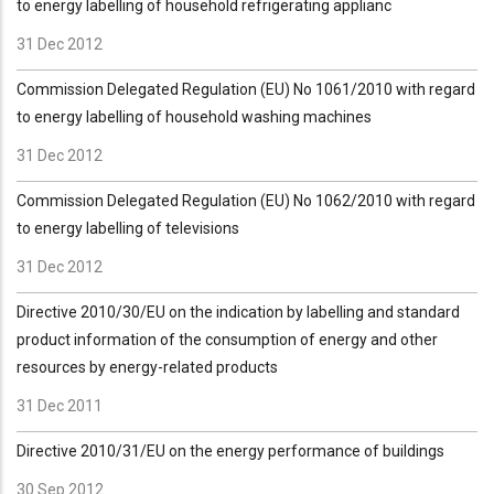
to energy labelling of household refrigerating applianc
31 Dec 2012
Commission Delegated Regulation (EU) No 1061/2010 with regard
to energy labelling of household washing machines
31 Dec 2012
Commission Delegated Regulation (EU) No 1062/2010 with regard
to energy labelling of televisions
31 Dec 2012
Directive 2010/30/EU on the indication by labelling and standard
product information of the consumption of energy and other
resources by energy-related products
31 Dec 2011
Directive 2010/31/EU on the energy performance of buildings
30 Sep 2012