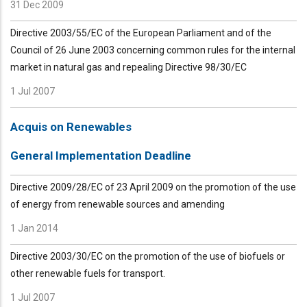
31 Dec 2009
Directive 2003/55/EC of the European Parliament and of the
Council of 26 June 2003 concerning common rules for the internal
market in natural gas and repealing Directive 98/30/EC
1 Jul 2007
Acquis on Renewables
General Implementation Deadline
Directive 2009/28/EC of 23 April 2009 on the promotion of the use
of energy from renewable sources and amending
1 Jan 2014
Directive 2003/30/EC on the promotion of the use of biofuels or
other renewable fuels for transport.
1 Jul 2007