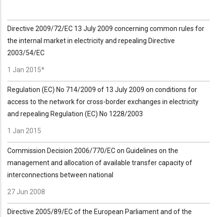
Directive 2009/72/EC 13 July 2009 concerning common rules for
the internal market in electricity and repealing Directive
2003/54/EC
1 Jan 2015*
Regulation (EC) No 714/2009 of 13 July 2009 on conditions for
access to the network for cross-border exchanges in electricity
and repealing Regulation (EC) No 1228/2003
1 Jan 2015
Commission Decision 2006/770/EC on Guidelines on the
management and allocation of available transfer capacity of
interconnections between national
27 Jun 2008
Directive 2005/89/EC of the European Parliament and of the