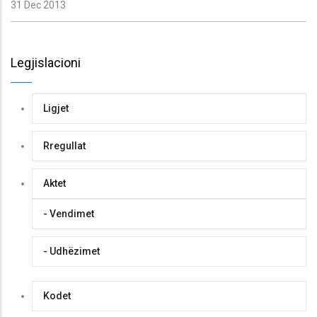
31 Dec 2013
Legjislacioni
Ligjet
Rregullat
Aktet
- Vendimet
- Udhëzimet
Kodet