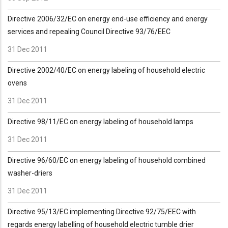
Directive 2006/32/EC on energy end-use efficiency and energy
services and repealing Council Directive 93/76/EEC
31 Dec 2011
Directive 2002/40/EC on energy labeling of household electric
ovens
31 Dec 2011
Directive 98/11/EC on energy labeling of household lamps
31 Dec 2011
Directive 96/60/EC on energy labeling of household combined
washer-driers
31 Dec 2011
Directive 95/13/EC implementing Directive 92/75/EEC with
regards energy labelling of household electric tumble drier