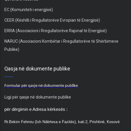
EC (Komuniteti i energjisë)
CEER (Këshilli i Rregullatorëve Evropian të Energjisë)
ERRA (Asociacioni i Rregullatorëve Rajonal të Energjisë)
NARUC (Asociacioni Kombëtar i Rregullatorëve të Shërbimeve
Publike)
Qasja në dokumente publike
Formular për qasje në dokumente publike
Ligji për qasje në dokumente publike
për dërgimin e Adresa kërkesës :
Rr.
Bekim Fehmiu (Ish Ndërtesa e Fazitës), kati:2,
Prishtinë, Kosovë