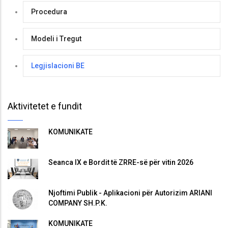
Procedura
Modeli i Tregut
Legjislacioni BE
Aktivitetet e fundit
KOMUNIKATË
Seanca IX e Bordit të ZRRE-së për vitin 2026
Njoftimi Publik - Aplikacioni për Autorizim ARIANI
COMPANY SH.P.K.
KOMUNIKATË