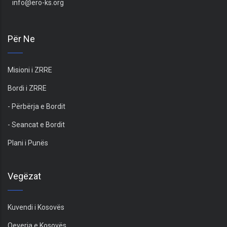
info@ero-ks.org
Për Ne
Misioni i ZRRE
Bordi i ZRRE
- Përbërja e Bordit
- Seancat e Bordit
Plani i Punës
Vegëzat
Kuvendi i Kosovës
Qeveria e Kosovës