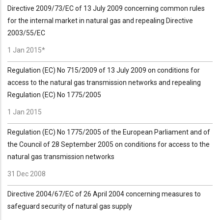
Directive 2009/73/EC of 13 July 2009 concerning common rules
for the internal market in natural gas and repealing Directive
2003/55/EC
1 Jan 2015*
Regulation (EC) No 715/2009 of 13 July 2009 on conditions for
access to the natural gas transmission networks and repealing
Regulation (EC) No 1775/2005
1 Jan 2015
Regulation (EC) No 1775/2005 of the European Parliament and of
the Council of 28 September 2005 on conditions for access to the
natural gas transmission networks
31 Dec 2008
Directive 2004/67/EC of 26 April 2004 concerning measures to
safeguard security of natural gas supply