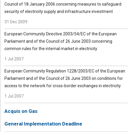
Council of 18 January 2006 concerning measures to safeguard
security of electricity supply and infrastructure investment
31 Dec 2009
European Community Directive 2003/54/EC of the European
Parliament and of the Council of 26 June 2003 concerning
common rules for the internal market in electricity
1 Jul 2007
European Community Regulation 1228/2003/EC of the European
Parliament and of the Council of 26 June 2003 on conditions for
access to the network for cross-border exchanges in electricity
1 Jul 2007
Acquis on Gas
General Implementation Deadline