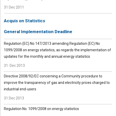
31 Dec 2011
Acquis on Statistics
General Implementation Deadline
Regulation (EC) No 147/2013 amending Regulation (EC) No
1099/2008 on energy statistics, as regards the implementation of
updates for the monthly and annual energy statistics
31. Dec 2013
Directive 2008/92/EC concerning a Community procedure to
improve the transparency of gas and electricity prices charged to
industrial end-users
31 Dec 2013
Regulation No. 1099/2008 on energy statistics