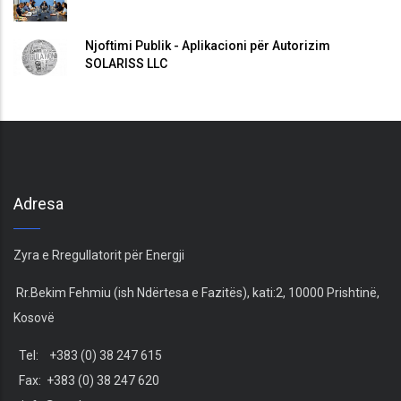
Njoftimi Publik - Aplikacioni për Autorizim
SOLARISS LLC
Adresa
Zyra e Rregullatorit për Energji
Rr.Bekim Fehmiu (ish Ndërtesa e Fazitës), kati:2, 10000 Prishtinë,
Kosovë
Tel: +383 (0) 38 247 615
Fax: +383 (0) 38 247 620