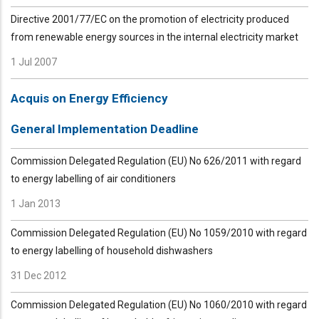
Directive 2001/77/EC on the promotion of electricity produced
from renewable energy sources in the internal electricity market
1 Jul 2007
Acquis on Energy Efficiency
General Implementation Deadline
Commission Delegated Regulation (EU) No 626/2011 with regard
to energy labelling of air conditioners
1 Jan 2013
Commission Delegated Regulation (EU) No 1059/2010 with regard
to energy labelling of household dishwashers
31 Dec 2012
Commission Delegated Regulation (EU) No 1060/2010 with regard