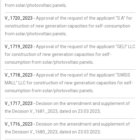
from solar/photovoltaic panels;
V_1720_2023 -
Approval of the request of the applicant “S.A” for
construction of new generation capacities for self-consumption
from solar/photovoltaic panels;
V_1719_2023 -
Approval of the request of the applicant “GELI” LLC
for construction of new generation capacities for self-
consumption from solar/photovoltaic panels;
V_1718_2023 -
Approval of the request of the applicant “SWISS
MALL” LLC for construction of new generation capacities for self-
consumption from solar/photovoltaic panels;
V_1717_2023 -
Decision on the amendment and supplement of
the Decision V_1681_2023, dated on 23.03.2023;
V_1716_2023 -
Decision on the amendment and supplement of
the Decision V_1680_2023, dated on 23.03.2023;