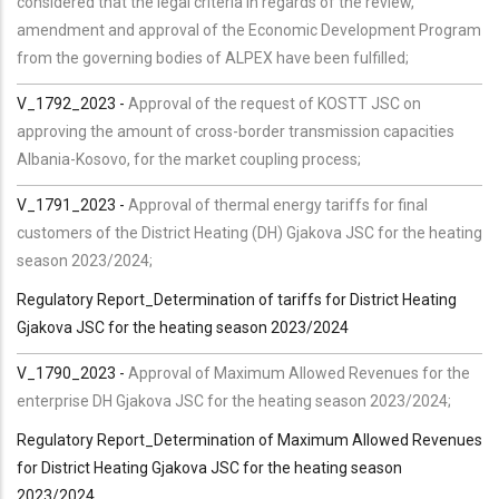
considered that the legal criteria in regards of the review,
amendment and approval of the Economic Development Program
from the governing bodies of ALPEX have been fulfilled;
V_1792_2023 -
Approval of the request of KOSTT JSC on
approving the amount of cross-border transmission capacities
Albania-Kosovo, for the market coupling process;
V_1791_2023 -
Approval of thermal energy tariffs for final
customers of the District Heating (DH) Gjakova JSC for the heating
season 2023/2024;
Regulatory Report_Determination of tariffs for District Heating
Gjakova JSC for the heating season 2023/2024
V_1790_2023 -
Approval of Maximum Allowed Revenues for the
enterprise DH Gjakova JSC for the heating season 2023/2024;
Regulatory Report_Determination of Maximum Allowed Revenues
for District Heating Gjakova JSC for the heating season
2023/2024