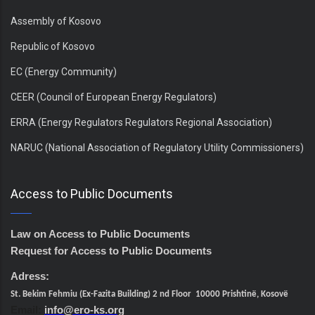
Assembly of Kosovo
Republic of Kosovo
EC (Energy Community)
CEER (Council of European Energy Regulators)
ERRA (Energy Regulators Regulators Regional Association)
NARUC (National Association of Regulatory Utility Commissioners)
Access to Public Documents
Law on Access to Public Documents
Request for Access to Public Documents
Adress:
St. Bekim Fehmiu (Ex-Fazita Building) 2 nd Floor 10000 Prishtinë, Kosovë
Email:
info@ero-ks.org