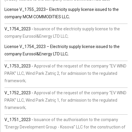
License V_1755_2023– Electricity supply license issued to the
company MCM COMMODITIES LLC;
V_1754_2023 -
Issuance of the electricity supply license to the
company Eurosol&Energy LTD LLC;
License V_1754_2023 – Electricity supply license issued to the
company Eurosol&Energy LTD LLC;
V_1753_2023 -
Approval of the request of the company “EV WIND
PARK” LLC, Wind Park Zatriç 2, for admission to the regulated
framework;
V_1752_2023 -
Approval of the request of the company “EV WIND
PARK” LLC, Wind Park Zatriç 1, for admission to the regulated
framework;
V_1751_2023 -
Issuance of the authorisation to the company
“Energy Development Group - Kosova” LLC for the construction of