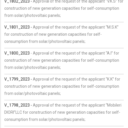
V_1802_2023 -
Approval of the request of the applicant “V.K.S” for
construction of new generation capacities for self-consumption
from solar/photovoltaic panels;
V_1801_2023 -
Approval of the request of the applicant “M.S.K”
for construction of new generation capacities for self-
consumption from solar/photovoltaic panels;
V_1800_2023
- Approval of the request of the applicant “A.I” for
construction of new generation capacities for self-consumption
from solar/photovoltaic panels;
V_1799_2023 -
Approval of the request of the applicant “K.K” for
construction of new generation capacities for self-consumption
from solar/photovoltaic panels;
V_1798_2023 -
Approval of the request of the applicant “Mobileri
DIORI”LLC for construction of new generation capacities for self-
consumption from solar/photovoltaic panels;