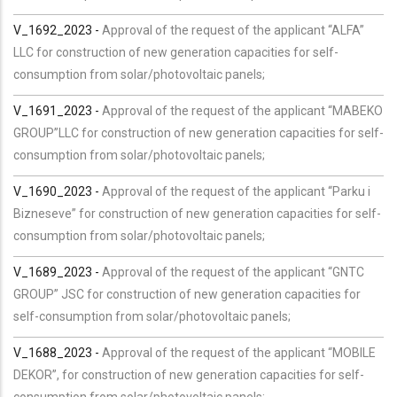
V_1692_2023 -
Approval of the request of the applicant “ALFA”
LLC for construction of new generation capacities for self-
consumption from solar/photovoltaic panels;
V_1691_2023 -
Approval of the request of the applicant “MABEKO
GROUP”LLC for construction of new generation capacities for self-
consumption from solar/photovoltaic panels;
V_1690_2023 -
Approval of the request of the applicant “Parku i
Bizneseve” for construction of new generation capacities for self-
consumption from solar/photovoltaic panels;
V_1689_2023 -
Approval of the request of the applicant “GNTC
GROUP” JSC for construction of new generation capacities for
self-consumption from solar/photovoltaic panels;
V_1688_2023 -
Approval of the request of the applicant “MOBILE
DEKOR”, for construction of new generation capacities for self-
consumption from solar/photovoltaic panels;