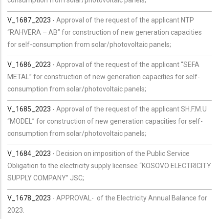
V_1687_2023 -
Approval of the request of the applicant NTP
“RAHVERA – AB” for construction of new generation capacities
for self-consumption from solar/photovoltaic panels;
V_1686_2023 -
Approval of the request of the applicant “SEFA
METAL” for construction of new generation capacities for self-
consumption from solar/photovoltaic panels;
V_1685_2023 -
Approval of the request of the applicant SH.F.M.U
“MODEL” for construction of new generation capacities for self-
consumption from solar/photovoltaic panels;
V_1684_2023 -
Decision on imposition of the Public Service
Obligation to the electricity supply licensee “KOSOVO ELECTRICITY
SUPPLY COMPANY” JSC;
V_1678_2023
-
APPROVAL- of the Electricity Annual Balance for
2023.