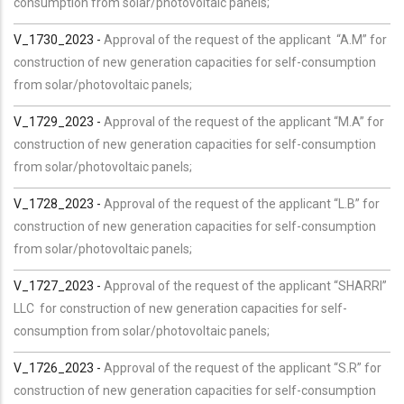
consumption from solar/photovoltaic panels;
V_1730_2023 -
Approval of the request of the applicant “A.M” for
construction of new generation capacities for self-consumption
from solar/photovoltaic panels;
V_1729_2023 -
Approval of the request of the applicant “M.A” for
construction of new generation capacities for self-consumption
from solar/photovoltaic panels;
V_1728_2023 -
Approval of the request of the applicant “L.B” for
construction of new generation capacities for self-consumption
from solar/photovoltaic panels;
V_1727_2023 -
Approval of the request of the applicant “SHARRI”
LLC for construction of new generation capacities for self-
consumption from solar/photovoltaic panels;
V_1726_2023 -
Approval of the request of the applicant “S.R” for
construction of new generation capacities for self-consumption