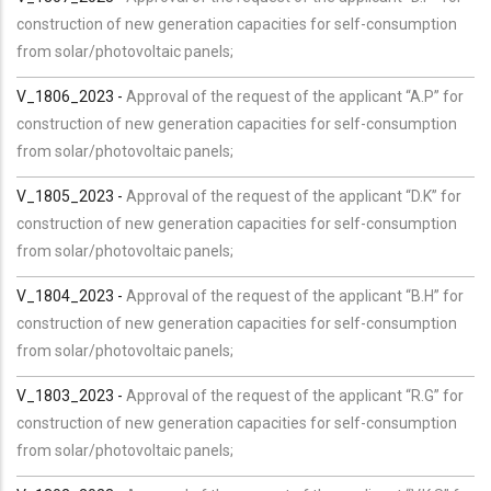
construction of new generation capacities for self-consumption
from solar/photovoltaic panels;
V_1806_2023 -
Approval of the request of the applicant “A.P” for
construction of new generation capacities for self-consumption
from solar/photovoltaic panels;
V_1805_2023 -
Approval of the request of the applicant “D.K” for
construction of new generation capacities for self-consumption
from solar/photovoltaic panels;
V_1804_2023 -
Approval of the request of the applicant “B.H” for
construction of new generation capacities for self-consumption
from solar/photovoltaic panels;
V_1803_2023 -
Approval of the request of the applicant “R.G” for
construction of new generation capacities for self-consumption
from solar/photovoltaic panels;