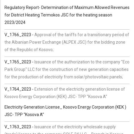
Regulatory Report- Determination of Maximum Allowed Revenues
for District Heating Termokos JSC for the heating season
2023/2024
V_1766_2023
-
Approval of the tariffs for a transitionary period of
the Albanian Power Exchange (ALPEX JSC) for the bidding zone
of the Republic of Kosovo;
V_1765_2023 -
Issuance of the authorization to the company "Eco
Park Group" LLC for the construction of new generation capacities
for the production of electricity from solar/photovoltaic panels;
V_1764_2023 -
Extension of the electricity generation license of
Kosovo Energy Corporation (KEK) JSC- TPP “Kosova A”
Electricity Generation License_ Kosovo Energy Corporation (KEK )
JSC- TPP “Kosova A”
V_1763_2023 -
Issuance of the electricity wholesale supply