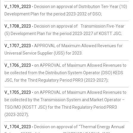
V_1709_2023 -
Decision on approval of Distribution Ten-Year (10)
Development Plan for the period 2023-2032 of DSO;
V_1708_2023 -
Decision on approval of Transmission Five-Year
(5) Development Plan for the period 2023-2027 of KOSTT JSC;
V_1707_2023 -
APPROVAL of Maximum Allowed Revenues for
Universal Service Supplier (USS) for 2023.
V_1706_2023 -
on APPROVAL of Maximum Allowed Revenues to
be collected from the Distribution System Operator (DSO) KEDS
JSC, for the Third Regulatory Period PRR3 (2023-2027);
V_1705_2023 -
on APPROVAL of Maximum Allowed Revenues to
be collected by the Transmission System and Market Operator –
TSO/MO (KOSTT JSC) for the Third Regulatory Period PRR3
(2023-2027);
V_1704_2023 -
Decision on approval of “Thermal Energy Annual