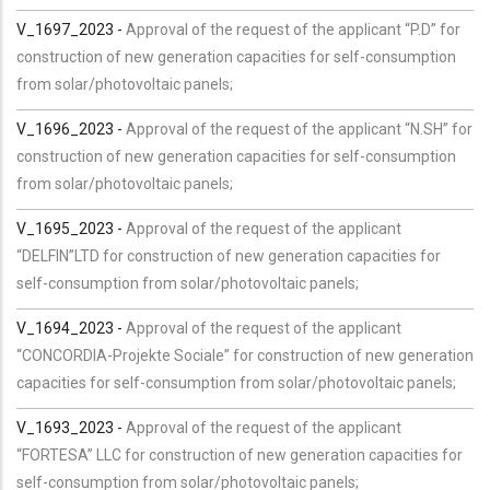
V_1697_2023 -
Approval of the request of the applicant “P.D” for
construction of new generation capacities for self-consumption
from solar/photovoltaic panels;
V_1696_2023 -
Approval of the request of the applicant “N.SH” for
construction of new generation capacities for self-consumption
from solar/photovoltaic panels;
V_1695_2023 -
Approval of the request of the applicant
“DELFIN”LTD for construction of new generation capacities for
self-consumption from solar/photovoltaic panels;
V_1694_2023 -
Approval of the request of the applicant
“CONCORDIA-Projekte Sociale” for construction of new generation
capacities for self-consumption from solar/photovoltaic panels;
V_1693_2023 -
Approval of the request of the applicant
“FORTESA” LLC for construction of new generation capacities for
self-consumption from solar/photovoltaic panels;