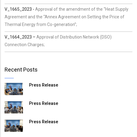
V_1665_2023 -
Approval of the amendment of the “Heat Supply
Agreement and the “Annex Agreement on Setting the Price of
Thermal Energy from Co-generation”;
V_1664_2023 –
Approval of Distribution Network (DSO)
Connection Charges;
Recent Posts
Press Release
Press Release
Press Release