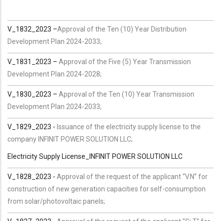
V_1832_2023 –
Approval of the Ten (10) Year Distribution
Development Plan 2024-2033;
V_1831_2023 –
Approval of the Five (5) Year Transmission
Development Plan 2024-2028;
V_1830_2023 –
Approval of the Ten (10) Year Transmission
Development Plan 2024-2033;
V_1829_2023 -
Issuance of the electricity supply license to the
company INFINIT POWER SOLUTION LLC;
Electricity Supply License_INFINIT POWER SOLUTION LLC
V_1828_2023 -
Approval of the request of the applicant “V.N” for
construction of new generation capacities for self-consumption
from solar/photovoltaic panels;