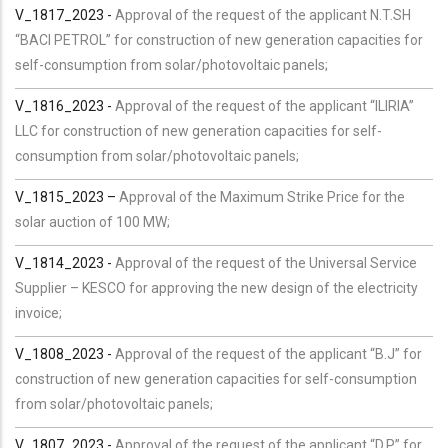
V_1817_2023 -
Approval of the request of the applicant N.T.SH
“BACI PETROL” for construction of new generation capacities for
self-consumption from solar/photovoltaic panels;
V_1816_2023 -
Approval of the request of the applicant “ILIRIA”
LLC for construction of new generation capacities for self-
consumption from solar/photovoltaic panels;
V_1815_2023 –
Approval of the Maximum Strike Price for the
solar auction of 100 MW;
V_1814_2023 -
Approval of the request of the Universal Service
Supplier – KESCO for approving the new design of the electricity
invoice;
V_1808_2023 -
Approval of the request of the applicant “B.J” for
construction of new generation capacities for self-consumption
from solar/photovoltaic panels;
V_1807_2023 -
Approval of the request of the applicant “D.P” for