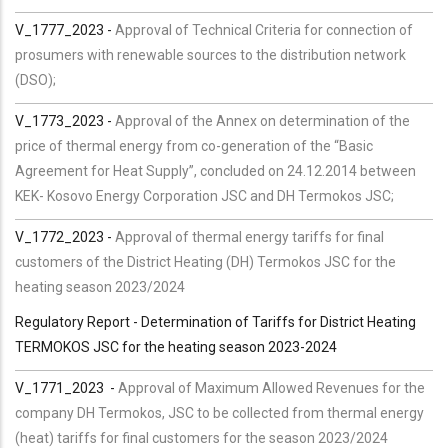
V_1777_2023 -
Approval of Technical Criteria for connection of
prosumers with renewable sources to the distribution network
(DSO);
V_1773_2023 -
Approval of the Annex on determination of the
price of thermal energy from co-generation of the “Basic
Agreement for Heat Supply”, concluded on 24.12.2014 between
KEK- Kosovo Energy Corporation JSC and DH Termokos JSC;
V_1772_2023 -
Approval of thermal energy tariffs for final
customers of the District Heating (DH) Termokos JSC for the
heating season 2023/2024
Regulatory Report - Determination of Tariffs for District Heating
TERMOKOS JSC for the heating season 2023-2024
V_1771_2023 -
Approval of Maximum Allowed Revenues for the
company DH Termokos, JSC to be collected from thermal energy
(heat) tariffs for final customers for the season 2023/2024