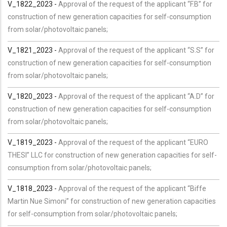
V_1822_2023 -
Approval of the request of the applicant “F.B” for
construction of new generation capacities for self-consumption
from solar/photovoltaic panels;
V_1821_2023 -
Approval of the request of the applicant “S.S” for
construction of new generation capacities for self-consumption
from solar/photovoltaic panels;
V_1820_2023 -
Approval of the request of the applicant “A.D” for
construction of new generation capacities for self-consumption
from solar/photovoltaic panels;
V_1819_2023 -
Approval of the request of the applicant “EURO
THESI” LLC for construction of new generation capacities for self-
consumption from solar/photovoltaic panels;
V_1818_2023 -
Approval of the request of the applicant “Biffe
Martin Nue Simoni” for construction of new generation capacities
for self-consumption from solar/photovoltaic panels;