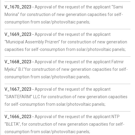
V_1670_2023 -
Approval of the request of the applicant “Sami
Morina” for construction of new generation capacities for self-
consumption from solar/photovoltaic panels;
V_1669_2023 -
Approval of the request of the applicant
“Municipal Assembly Prizren” for construction of new generation
capacities for self-consumption from solar/photovoltaic panels;
V_1668_2023 -
Approval of the request of the applicant Fatmir
Mjeku” B.I.”for construction of new generation capacities for self-
consumption from solar/photovoltaic panels;
V_1667_2023 -
Approval of the request of the applicant
“SANTEFARM” LLC for construction of new generation capacities
for self-consumption from solar/photovoltaic panels;
V_1666_2023 -
Approval of the request of the applicant NTP
“BLETA”, for construction of new generation capacities for self-
consumption from solar/photovoltaic panels;