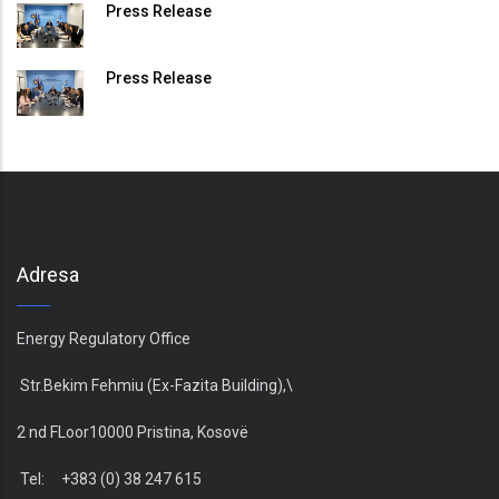
Press Release
Press Release
Adresa
Energy Regulatory Office
Str.Bekim Fehmiu (Ex-Fazita Building),\
2 nd FLoor10000 Pristina, Kosovë
Tel: +383 (0) 38 247 615