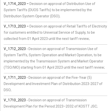
V_1714_2023 –
Decision on approval of Distribution Use of
System Tariffs (DUOS Tariffs) to be implemented by the
Distribution System Operator (DSO);
V_1713_2023 –
Decision on approval of Retail Tariffs of Electricity
for customers entitled to Universal Service of Supply, to be
collected from 01 April 2023 until the next tariff review;
V_1712_2023 -
Decision on approval of Transmission Use of
System Tariffs, System Operation and Market Operation, to be
implemented by the Transmission System and Market Operator
(TSO/MO) starting from 01 April 2023 until the next tariff review;
V_1711_2023 -
Decision on approval of the Five-Year (5)
Development and Investment Plan of Distribution 2023-2027 of
DSO;
V_1710_2023 -
Decision on approval of Transmission
Development Plan for the Period 2023–2032 of KOSTT JSC;