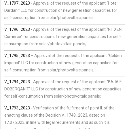
V_1797_2023
- Approval of the request of the applicant “Hotel
Dardani” LLC for construction of new generation capacities for
self-consumption from solar/photovoltaic panels;
V_1796_2023
- Approval of the request of the applicant “NT XENI
Comerce” for construction of new generation capacities for self-
consumption from solar/photovoltaic panels;
V_1795_2023
– Approval of the request of the applicant “Golden
Imperial” LLC for construction of new generation capacities for
self-consumption from solar/photovoltaic panels;
V_1794_2023 -
Approval of the request of the applicant “BAJA E
DOBËRQANIT” LLC for construction of new generation capacities
for self-consumption from solar/photovoltaic panels;
V_1793_2023 -
Verification of the fulfilment of point II. of the
enacting clause of the Decision V_1748_2023, dated on
17.07.2023, in line with legal requirements and as such it is