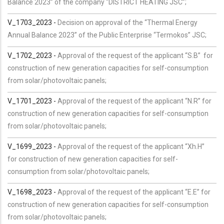
Balance 2023” of the company “DISTRICT HEATING JSC”;
V_1703_2023 -
Decision on approval of the “Thermal Energy
Annual Balance 2023” of the Public Enterprise “Termokos” JSC;
V_1702_2023 -
Approval of the request of the applicant “S.B” for
construction of new generation capacities for self-consumption
from solar/photovoltaic panels;
V_1701_2023 -
Approval of the request of the applicant “N.R” for
construction of new generation capacities for self-consumption
from solar/photovoltaic panels;
V_1699_2023 -
Approval of the request of the applicant “Xh.H”
for construction of new generation capacities for self-
consumption from solar/photovoltaic panels;
V_1698_2023 -
Approval of the request of the applicant “E.E” for
construction of new generation capacities for self-consumption
from solar/photovoltaic panels;