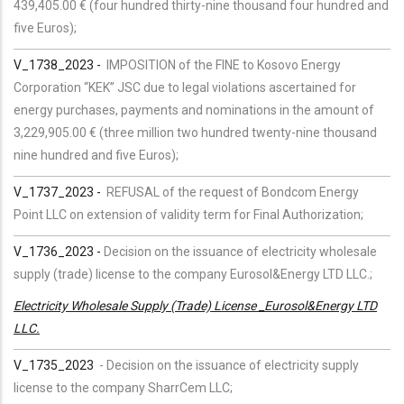
439,405.00 € (four hundred thirty-nine thousand four hundred and
five Euros);
V_1738_2023 -
IMPOSITION of the FINE to Kosovo Energy
Corporation “KEK” JSC due to legal violations ascertained for
energy purchases, payments and nominations in the amount of
3,229,905.00 € (three million two hundred twenty-nine thousand
nine hundred and five Euros);
V_1737_2023 -
REFUSAL of the request of Bondcom Energy
Point LLC on extension of validity term for Final Authorization;
V_1736_2023 -
Decision on the issuance of electricity wholesale
supply (trade) license to the company Eurosol&Energy LTD LLC.;
Electricity Wholesale Supply (Trade) License _Eurosol&Energy LTD
LLC.
V_1735_2023
-
Decision on the issuance of electricity supply
license to the company SharrCem LLC;