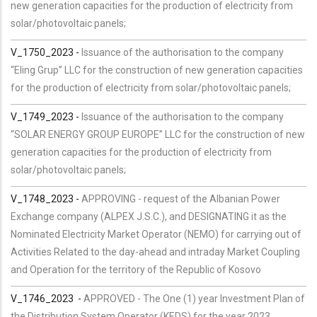
new generation capacities for the production of electricity from
solar/photovoltaic panels;
V_1750_2023 -
Issuance of the authorisation to the company
“Eling Grup” LLC for the construction of new generation capacities
for the production of electricity from solar/photovoltaic panels;
V_1749_2023 -
Issuance of the authorisation to the company
“SOLAR ENERGY GROUP EUROPE” LLC for the construction of new
generation capacities for the production of electricity from
solar/photovoltaic panels;
V_1748_2023 -
APPROVING - request of the Albanian Power
Exchange company (ALPEX J.S.C.), and DESIGNATING it as the
Nominated Electricity Market Operator (NEMO) for carrying out of
Activities Related to the day-ahead and intraday Market Coupling
and Operation for the territory of the Republic of Kosovo
V_
1746
_2023
-
APPROVED - The One (1) year Investment Plan of
the Distribution System Operator (KEDS) for the year 2023.