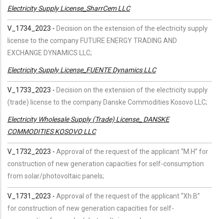
Electricity Supply License_SharrCem LLC
V_1734_2023 -
Decision on the extension of the electricity supply
license to the company FUTURE ENERGY TRADING AND
EXCHANGE DYNAMICS LLC;
Electricity Supply License_FUENTE Dynamics LLC
V_1733_2023 -
Decision on the extension of the electricity supply
(trade) license to the company Danske Commodities Kosovo LLC;
Electricity Wholesale Supply (Trade) License_ DANSKE
COMMODITIES KOSOVO LLC
V_1732_2023 -
Approval of the request of the applicant “M.H” for
construction of new generation capacities for self-consumption
from solar/photovoltaic panels;
V_1731_2023 -
Approval of the request of the applicant “Xh.B”
for construction of new generation capacities for self-