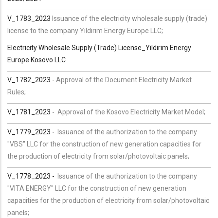
V_1783_2023
Issuance of the electricity wholesale supply (trade)
license to the company Yildirim Energy Europe LLC;
Electricity Wholesale Supply (Trade) License_Yildirim Energy
Europe Kosovo LLC
V_1782_2023 -
Approval of the Document Electricity Market
Rules;
V_1781_2023 -
Approval of the Kosovo Electricity Market Model;
V_1779_2023 -
Issuance of the authorization to the company
"VBS" LLC for the construction of new generation capacities for
the production of electricity from solar/photovoltaic panels;
V_1778_2023 -
Issuance of the authorization to the company
"VITA ENERGY" LLC for the construction of new generation
capacities for the production of electricity from solar/photovoltaic
panels;