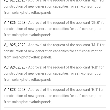
V_1827_2023 -
Approval of the request of the applicant “Gj.T” for
construction of new generation capacities for self-consumption
from solar/photovoltaic panels;
V_1826_2023 -
Approval of the request of the applicant “Xh.B” for
construction of new generation capacities for self-consumption
from solar/photovoltaic panels;
V_1825_2023 -
Approval of the request of the applicant “M.H” for
construction of new generation capacities for self-consumption
from solar/photovoltaic panels;
V_1824_2023 -
Approval of the request of the applicant “R.B” for
construction of new generation capacities for self-consumption
from solar/photovoltaic panels;
V_1823_2023 -
Approval of the request of the applicant “E.R” for
construction of new generation capacities for self-consumption
from solar/photovoltaic panels;