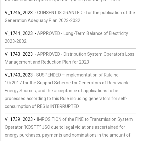
V_1745_2023 -
CONSENT IS GRANTED - for the publication of the
Generation Adequacy Plan 2023-2032
V_
1744
_2023
-
APPROVED - Long-Term Balance of Electricity
2023-2032.
V_1743_2023
-
APPROVED - Distribution System Operator's Loss
Management and Reduction Plan for 2023
V_1740_2023 -
SUSPENDED – implementation of Rule no.
10/2017 for the Support Scheme for Generators of Renewable
Energy Sources, and the acceptance of applications to be
processed according to this Rule including generators for self-
consumption of RES is INTERRUPTED
V_1739_2023 -
IMPOSITION of the FINE to Transmission System
Operator “KOSTT” JSC due to legal violations ascertained for
energy purchases, payments and nominations in the amount of