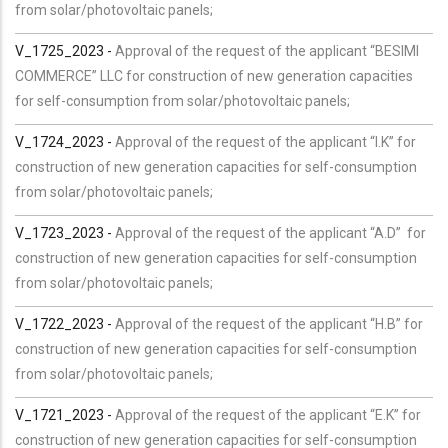
from solar/photovoltaic panels;
V_1725_2023 -
Approval of the request of the applicant “BESIMI
COMMERCE” LLC for construction of new generation capacities
for self-consumption from solar/photovoltaic panels;
V_1724_2023 -
Approval of the request of the applicant “I.K” for
construction of new generation capacities for self-consumption
from solar/photovoltaic panels;
V_1723_2023 -
Approval of the request of the applicant “A.D” for
construction of new generation capacities for self-consumption
from solar/photovoltaic panels;
V_1722_2023 -
Approval of the request of the applicant “H.B” for
construction of new generation capacities for self-consumption
from solar/photovoltaic panels;
V_1721_2023 -
Approval of the request of the applicant “E.K” for
construction of new generation capacities for self-consumption