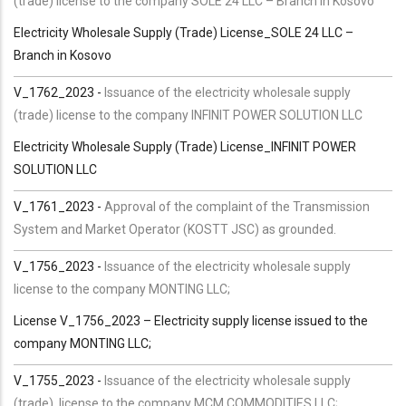
(trade) license to the company SOLE 24 LLC – Branch in Kosovo
Electricity Wholesale Supply (Trade) License_SOLE 24 LLC –
Branch in Kosovo
V_1762_2023 -
Issuance of the electricity wholesale supply
(trade) license to the company INFINIT POWER SOLUTION LLC
Electricity Wholesale Supply (Trade) License_INFINIT POWER
SOLUTION LLC
V_1761_2023 -
Approval of the complaint of the Transmission
System and Market Operator (KOSTT JSC) as grounded.
V_1756_2023 -
Issuance of the electricity wholesale supply
license to the company MONTING LLC;
License V_1756_2023 – Electricity supply license issued to the
company MONTING LLC;
V_1755_2023 -
Issuance of the electricity wholesale supply
(trade) license to the company MCM COMMODITIES LLC;