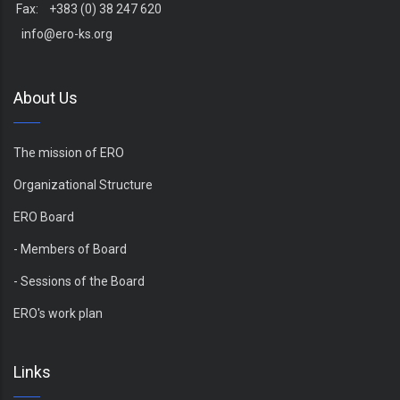
Fax: +383 (0) 38 247 620
info@ero-ks.org
About Us
The mission of ERO
Organizational Structure
ERO Board
- Members of Board
- Sessions of the Board
ERO's work plan
Links